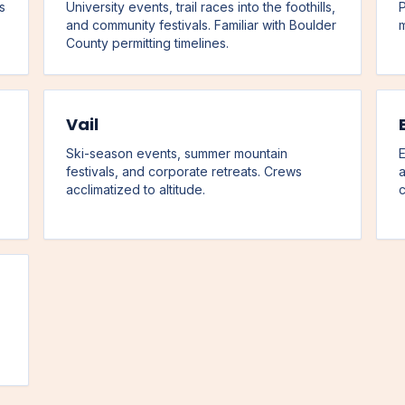
s
University events, trail races into the foothills,
P
and community festivals. Familiar with Boulder
m
County permitting timelines.
Vail
Ski-season events, summer mountain
E
festivals, and corporate retreats. Crews
a
acclimatized to altitude.
c
,