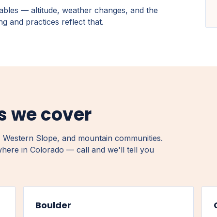
ables — altitude, weather changes, and the
g and practices reflect that.
ns we cover
 Western Slope, and mountain communities.
where in Colorado — call and we'll tell you
Boulder