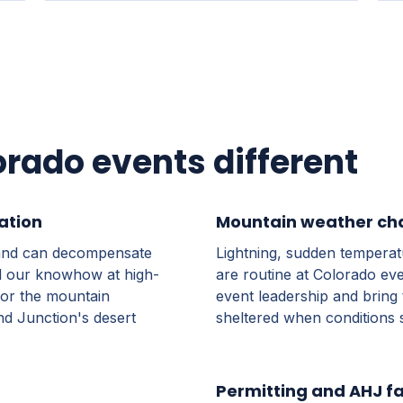
ado events different
ation
Mountain weather ch
r and can decompensate
Lightning, sudden tempera
nd our knowhow at high-
are routine at Colorado eve
 for the mountain
event leadership and bring 
nd Junction's desert
sheltered when conditions s
Permitting and AHJ fa