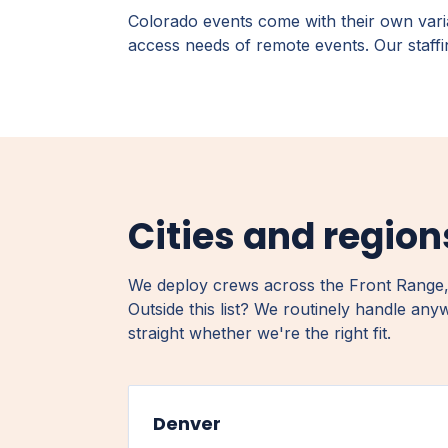
Colorado events come with their own vari
access needs of remote events. Our staffin
Cities and regio
We deploy crews across the Front Range,
Outside this list? We routinely handle any
straight whether we're the right fit.
Denver