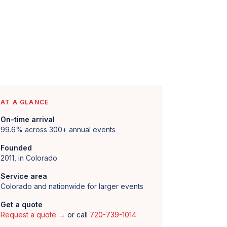
AT A GLANCE
On-time arrival
99.6% across 300+ annual events
Founded
2011, in Colorado
Service area
Colorado and nationwide for larger events
Get a quote
Request a quote →
or call
720-739-1014