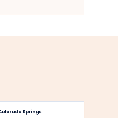
Colorado Springs