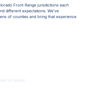
lorado Front Range jurisdictions each
nd different expectations. We've
ens of counties and bring that experience
te?
clear proposal