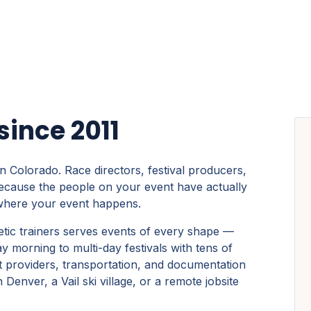
ince 2011
n Colorado. Race directors, festival producers,
ecause the people on your event have actually
 where your event happens.
etic trainers serves events of every shape —
morning to multi-day festivals with tens of
t providers, transportation, and documentation
enver, a Vail ski village, or a remote jobsite