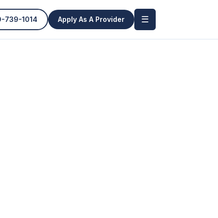
☰
0-739-1014
Apply As A Provider