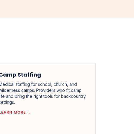
Camp Staffing
Medical staffing for school, church, and
wilderness camps. Providers who fit camp
life and bring the right tools for backcountry
settings.
LEARN MORE →