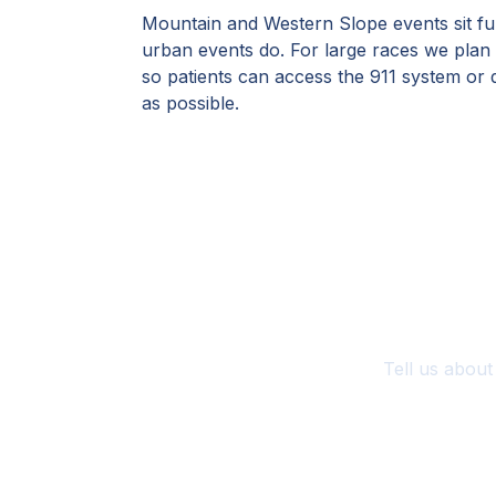
Mountain and Western Slope events sit fu
urban events do. For large races we plan
so patients can access the 911 system or d
as possible.
Pl
Tell us about