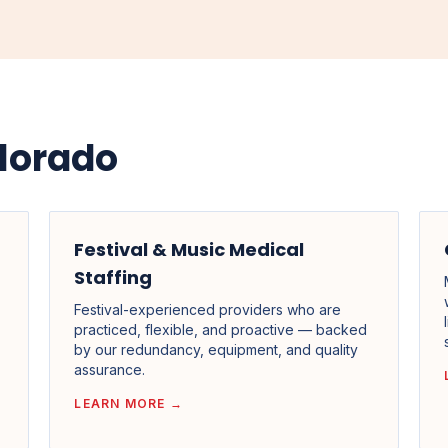
lorado
Festival & Music Medical
Staffing
Festival-experienced providers who are
practiced, flexible, and proactive — backed
by our redundancy, equipment, and quality
assurance.
LEARN MORE →