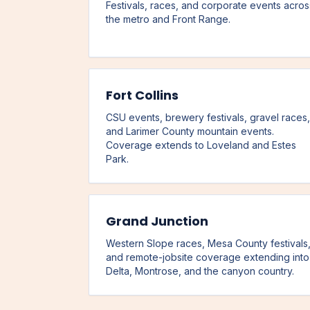
Festivals, races, and corporate events acros
the metro and Front Range.
Fort Collins
CSU events, brewery festivals, gravel races,
and Larimer County mountain events.
Coverage extends to Loveland and Estes
Park.
Grand Junction
Western Slope races, Mesa County festivals
and remote-jobsite coverage extending into
Delta, Montrose, and the canyon country.