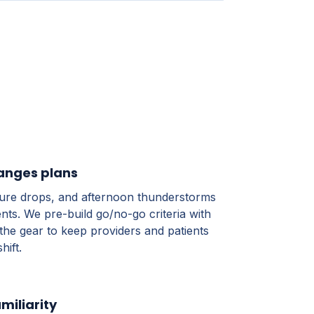
anges plans
ture drops, and afternoon thunderstorms
nts. We pre-build go/no-go criteria with
the gear to keep providers and patients
hift.
miliarity