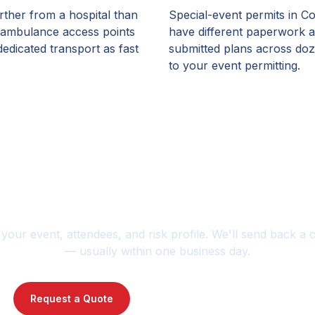
rther from a hospital than
Special-event permits in Co
 ambulance access points
have different paperwork a
edicated transport as fast
submitted plans across doz
to your event permitting.
anning an event or jobsi
 your event, attendees, and risk profile. We'll send back a 
— usually within one business day.
Request a Quote
Contact Us : 720-739-1014