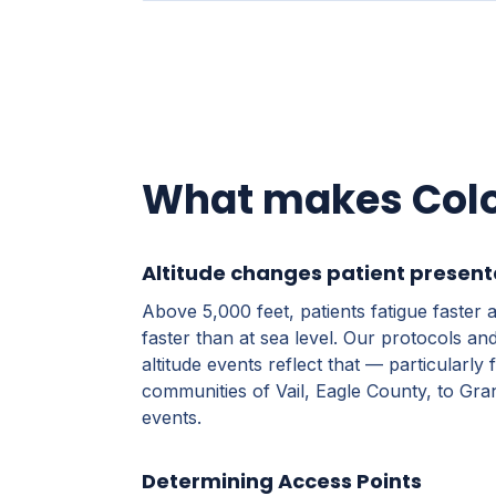
What makes Color
Altitude changes patient present
Above 5,000 feet, patients fatigue faste
faster than at sea level. Our protocols a
altitude events reflect that — particularly
communities of Vail, Eagle County, to Gra
events.
Determining Access Points