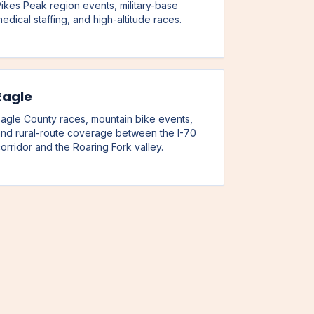
ikes Peak region events, military-base
edical staffing, and high-altitude races.
Eagle
agle County races, mountain bike events,
nd rural-route coverage between the I-70
orridor and the Roaring Fork valley.