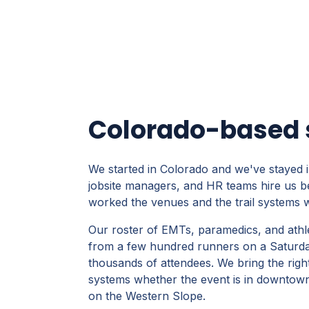
Colorado-based s
We started in Colorado and we've stayed i
jobsite managers, and HR teams hire us b
worked the venues and the trail systems
Our roster of EMTs, paramedics, and athl
from a few hundred runners on a Saturday 
thousands of attendees. We bring the righ
systems whether the event is in downtown D
on the Western Slope.