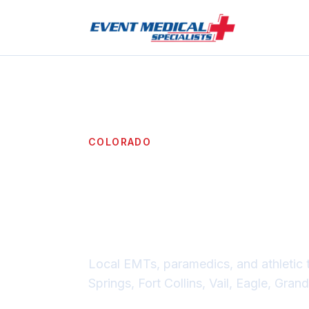
COLORADO
Event medi
across Co
Local EMTs, paramedics, and athletic 
Springs, Fort Collins, Vail, Eagle, Gra