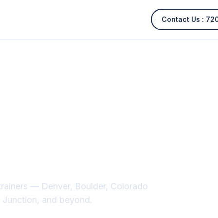
Contact Us :
72
cal services
lorado
trainers — Denver, Boulder, Colorado
nd Junction, and beyond.