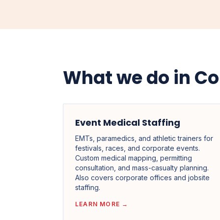
What we do in Co
Event Medical Staffing
EMTs, paramedics, and athletic trainers for
festivals, races, and corporate events.
Custom medical mapping, permitting
consultation, and mass-casualty planning.
Also covers corporate offices and jobsite
staffing.
LEARN MORE →