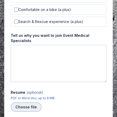
Comfortable on a bike (a plus)
Search & Rescue experience (a plus)
Tell us why you want to join Event Medical
Specialists
Resume
(optional)
PDF or Word doc, up to 8 MB.
Choose file