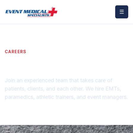
☰
CAREERS
Apply as a Provider
Join an experienced team that takes care of
patients, clients, and each other. We hire EMTs,
paramedics, athletic trainers, and event managers.