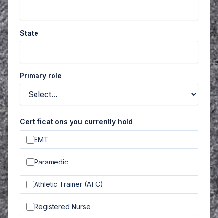
State
Primary role
Certifications you currently hold
EMT
Paramedic
Athletic Trainer (ATC)
Registered Nurse