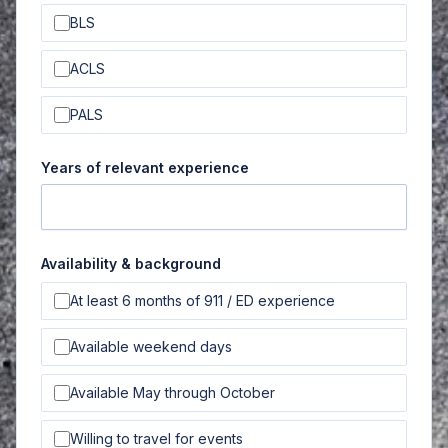
BLS
ACLS
PALS
Years of relevant experience
Availability & background
At least 6 months of 911 / ED experience
Available weekend days
Available May through October
Willing to travel for events