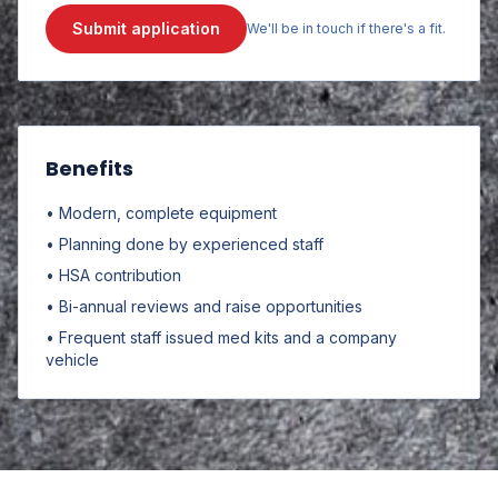
Submit application
We'll be in touch if there's a fit.
Benefits
• Modern, complete equipment
• Planning done by experienced staff
• HSA contribution
• Bi-annual reviews and raise opportunities
• Frequent staff issued med kits and a company
vehicle