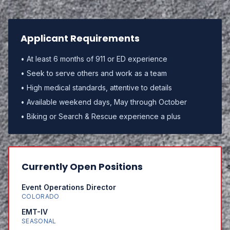
Applicant Requirements
• At least 6 months of 911 or ED experience
• Seek to serve others and work as a team
• High medical standards, attentive to details
• Available weekend days, May through October
• Biking or Search & Rescue experience a plus
Currently Open Positions
Event Operations Director
COLORADO
EMT-IV
SEASONAL