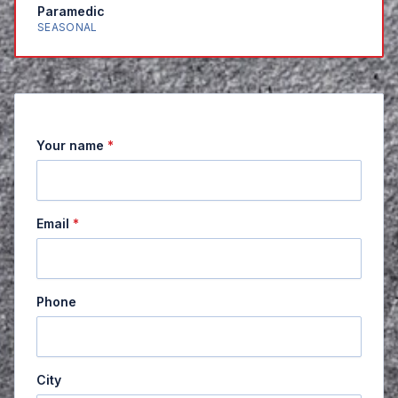
Paramedic
SEASONAL
Your name
*
Email
*
Phone
City