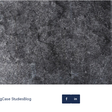
ng
Case Studies
Blog
f
in