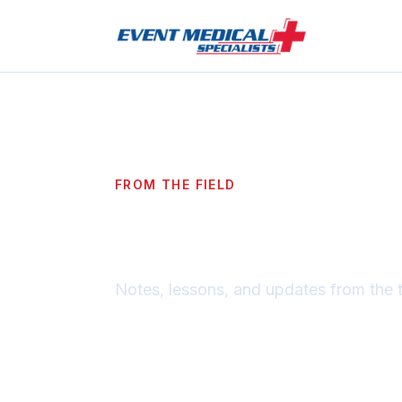
FROM THE FIELD
Blog
Notes, lessons, and updates from the 