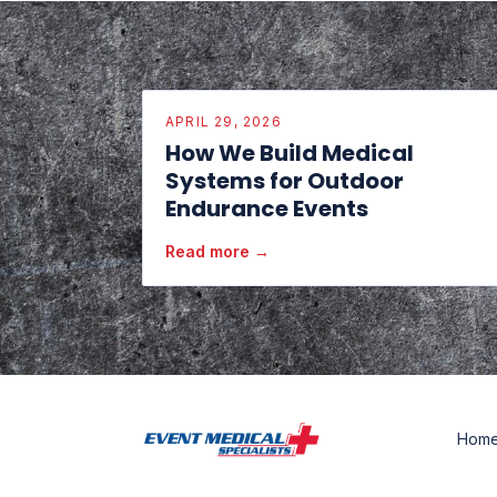
APRIL 29, 2026
How We Build Medical
Systems for Outdoor
Endurance Events
Read more →
Hom