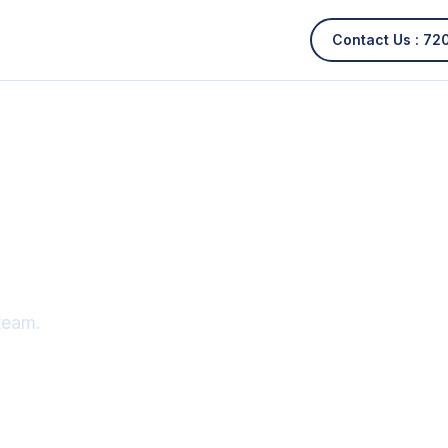
Contact Us :
72
team.