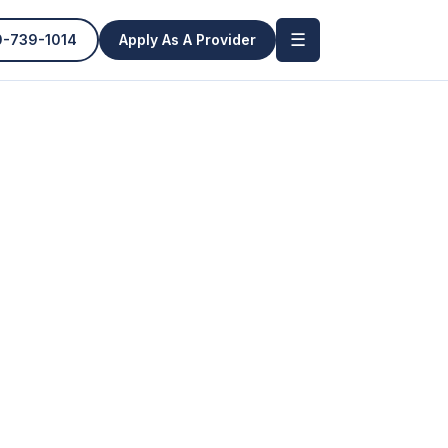
☰
0-739-1014
Apply As A Provider