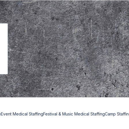
e
Event Medical Staffing
Festival & Music Medical Staffing
Camp Staffi