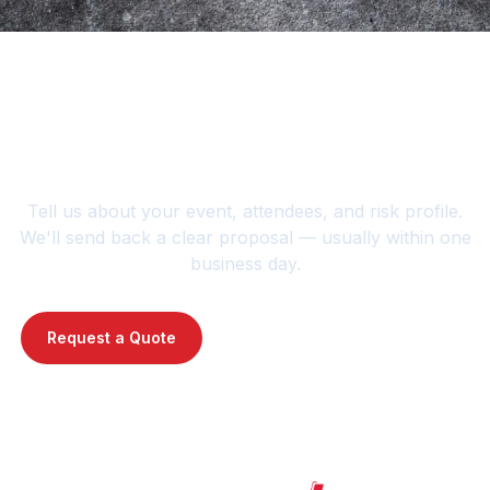
Planning an event or
jobsite?
Tell us about your event, attendees, and risk profile.
We'll send back a clear proposal — usually within one
business day.
Request a Quote
Contact Us : 720-739-1014