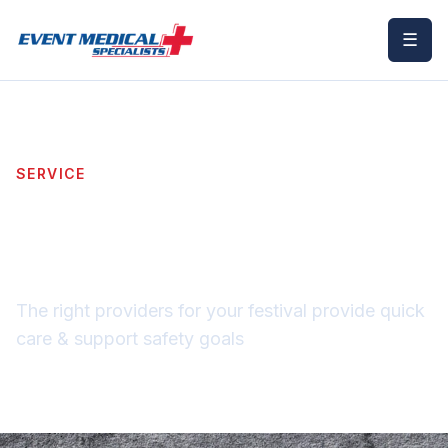
☰
SERVICE
Festival & Music
Medical Staffing
The right providers for your festival provide quick
care & support safety goals