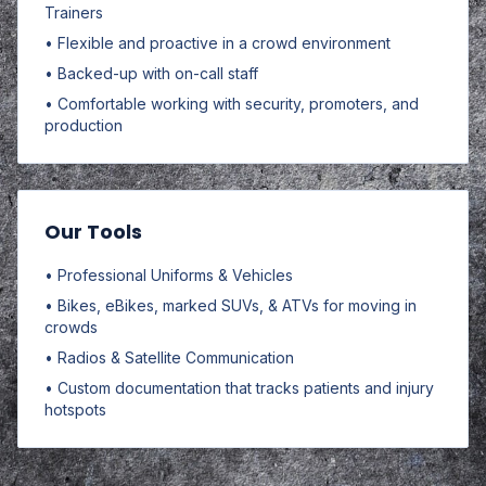
Trainers
• Flexible and proactive in a crowd environment
• Backed-up with on-call staff
• Comfortable working with security, promoters, and
production
Our Tools
• Professional Uniforms & Vehicles
• Bikes, eBikes, marked SUVs, & ATVs for moving in
crowds
• Radios & Satellite Communication
• Custom documentation that tracks patients and injury
hotspots