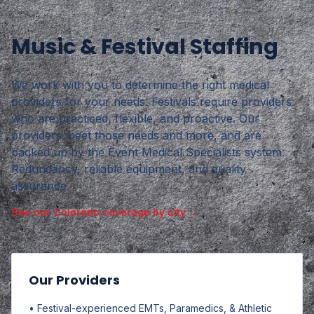
Music & Festival Staffing
We work with you to determine the right medical
providers for your needs. Festivals require providers
who are practiced, flexible, and proactive. Our
providers meet those needs and more, and are
backed up by the Event Medical Specialists system:
Redundancy, reliable equipment, and quality
assurance.
See our Colorado coverage by city →
Our Providers
• Festival-experienced EMTs, Paramedics, & Athletic