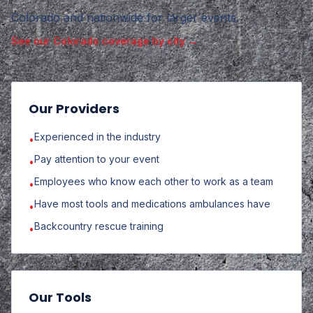
Colorado and nationwide for larger events
.
See our Colorado coverage by city →
Our Providers
Experienced in the industry
•
Pay attention to your event
•
Employees who know each other to work as a team
•
Have most tools and medications ambulances have
•
Backcountry rescue training
•
Our Tools