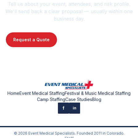
Tell us about your event, attendees, and risk profile.
We'll send back a clear proposal — usually within one
business day.
Request a Quote
Contact Us : 720-739-1014
Home
Event Medical Staffing
Festival & Music Medical Staffing
Camp Staffing
Case Studies
Blog
f
in
©
2026
Event Medical Specialists
. Founded
2011
in Colorado.