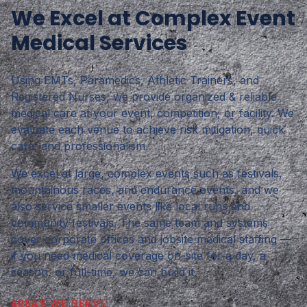
We Excel at Complex Event
Medical Services
Using EMTs, Paramedics, Athletic Trainers, and
Registered Nurses, we provide organized & reliable
medical care at your event, competition, or facility. We
evaluate each venue to achieve risk mitigation, quick
care, and professionalism.
We excel at large, complex events such as festivals,
mountainous races, and endurance events, and we
also service smaller events like local runs and
community festivals. The same team and systems
cover corporate offices and jobsite medical staffing —
if you need medical coverage on-site for a day, a
season, or full-time, we can build it.
AREAS WE SERVE