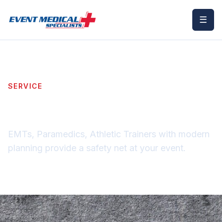
☰
SERVICE
Event Medical Staffing
EMTs, Paramedics, Athletic Trainers with modern
planning provide a safety net at your event.