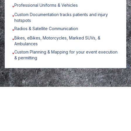
Professional Uniforms & Vehicles
•
Custom Documentation tracks patients and injury
•
hotspots
Radios & Satellite Communication
•
Bikes, eBikes, Motorcycles, Marked SUVs, &
•
Ambulances
Custom Planning & Mapping for your event execution
•
& permitting
Planning an event or
jobsite?